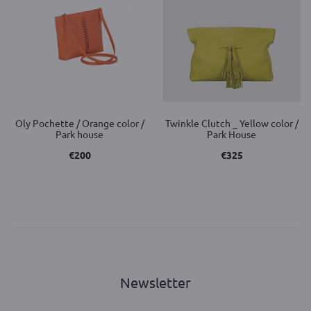
Oly Pochette / Orange color /
Twinkle Clutch _ Yellow color /
Park house
Park House
€
200
€
325
Newsletter