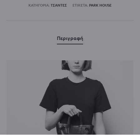
ΚΑΤΗΓΟΡΊΑ:
ΤΣΑΝΤΕΣ
ΕΤΙΚΈΤΑ:
PARK HOUSE
Περιγραφή