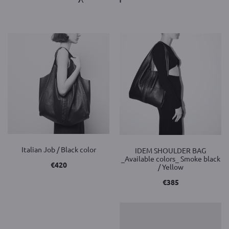
Italian Job / Black color
IDEM SHOULDER BAG
_Available colors_ Smoke black
€
420
/ Yellow
€
385