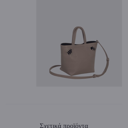
Σχετικά προϊόντα