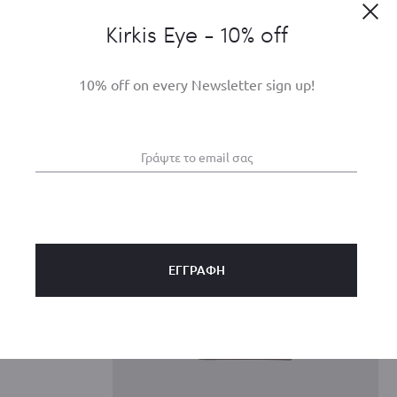
Clo
Kirkis Eye - 10% off
10% off on every Newsletter sign up!