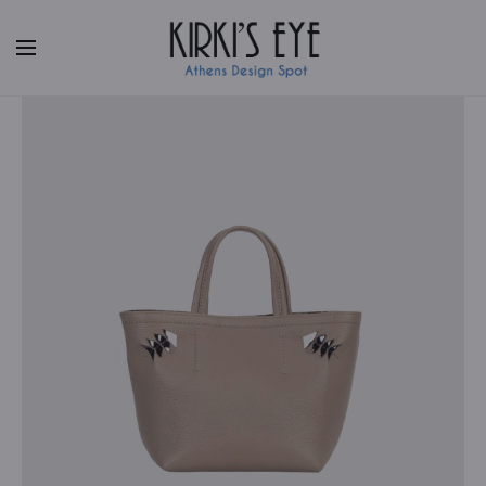
Facebook
|
Instagram