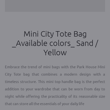
Mini City Tote Bag
_Available colors_ Sand /
Yellow
Embrace the trend of mini bags with the Park House Mini
City Tote bag that combines a modern design with a
timeless structure. This mini top handle bag is the perfect
addition to your wardrobe that can be worn from day to
night while offering the practicality of its reasonable size
that can store all the essentials of your daily life