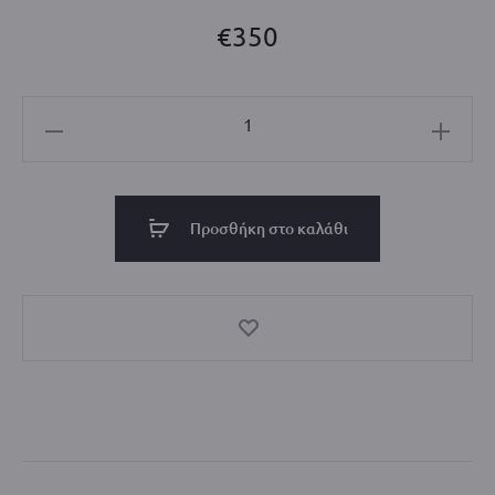
€
350
Mini
City
Tote
Bag
Προσθήκη στο καλάθι
_Available
colors_
Sand
/
Yellow
ποσότητα