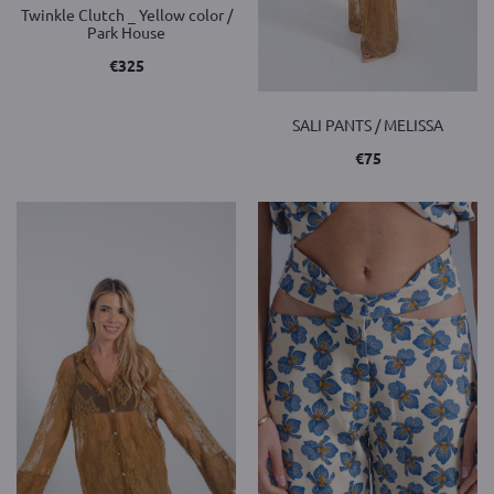
Twinkle Clutch _ Yellow color /
Park House
€
325
SALI PANTS / MELISSA
€
75