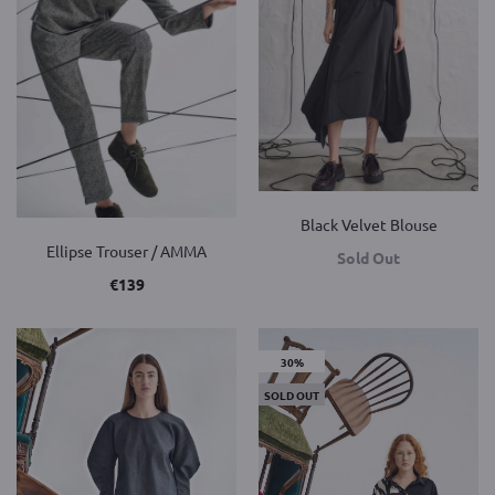
Black Velvet Blouse
Ellipse Trouser / AMMA
Sold Out
€
139
30%
SOLD OUT