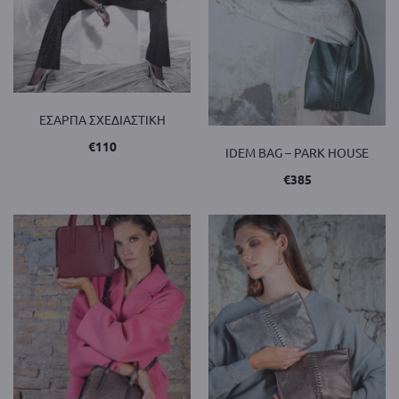
ΕΣΑΡΠΑ ΣΧΕΔΙΑΣΤΙΚΗ
€
110
IDEM BAG – PARK HOUSE
€
385