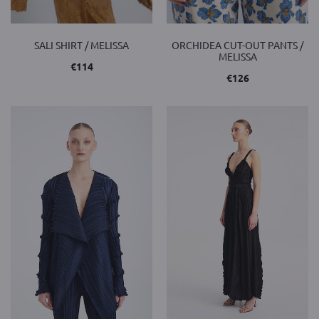
SALI SHIRT / MELISSA
ORCHIDEA CUT-OUT PANTS /
MELISSA
€
114
€
126