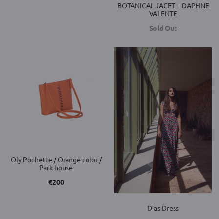
BOTANICAL JACET – DAPHNE
VALENTE
Sold Out
Oly Pochette / Orange color /
Park house
€
200
Dias Dress