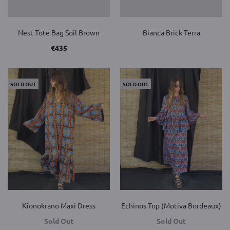
Nest Tote Bag Soil Brown
Bianca Brick Terra
€
435
SOLD OUT
SOLD OUT
Kionokrano Maxi Dress
Echinos Top (Motiva Bordeaux)
Sold Out
Sold Out