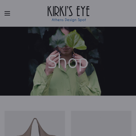
Facebook
|
Instagram
Shop