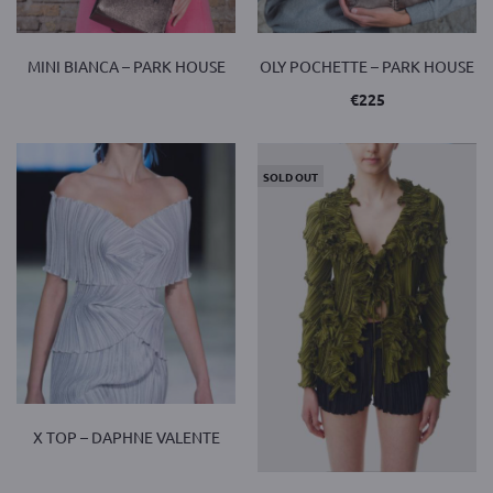
MINI BIANCA – PARK HOUSE
OLY POCHETTE – PARK HOUSE
€
225
SOLD OUT
X TOP – DAPHNE VALENTE