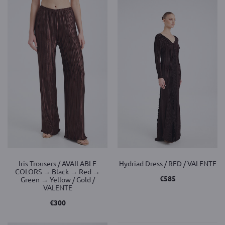
Iris Trousers / AVAILABLE
Hydriad Dress / RED / VALENTE
COLORS → Black → Red →
€
585
Green → Yellow / Gold /
VALENTE
€
300