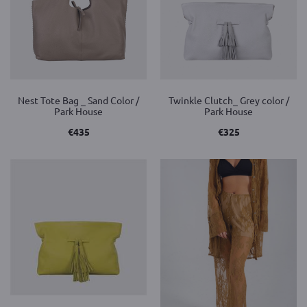
Nest Tote Bag _ Sand Color /
Twinkle Clutch_ Grey color /
Park House
Park House
€
435
€
325