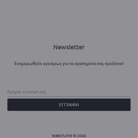
Newsletter
Ενημερωθείτε εγκαίρως για τα αγαπημένα σας προϊόντα!
KIRKI'S EYE © 2026