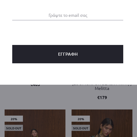
Eclipse Dress / Rustic color /
VALENTE
HRAMI PANTS PLISSE
(ZOOMORFON BLACK PRINT) /
€
465
Melitta
€
179
20%
20%
SOLD OUT
SOLD OUT