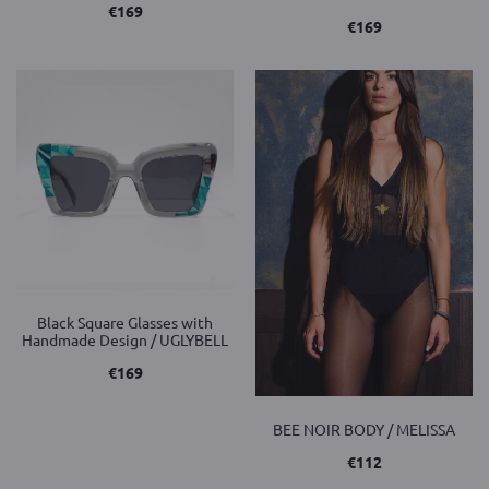
€
169
€
169
Black Square Glasses with
Handmade Design / UGLYBELL
€
169
BEE NOIR BODY / MELISSA
€
112