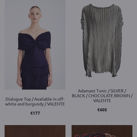
Adamant Tunic / SILVER /
BLACK / CHOCOLATE BROWN /
Dialogue Top / Available in off-
VALENTE
white and burgundy / VALENTE
€
405
€
177