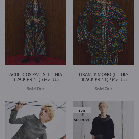
ACHELOOS PANTS (ELENIA
HRAMI KIMONO (ELENIA
BLACK PRINT) / Melitta
BLACK PRINT) / Melitta
Sold Out
Sold Out
30%
SOLD OUT