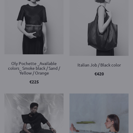
Oly Pochette _Available
Italian Job / Black color
colors_ Smoke black / Sand /
Yellow / Orange
€
420
€
225