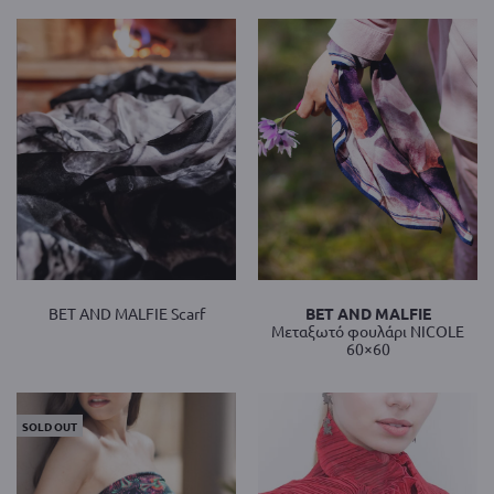
BET AND MALFIE Scarf
BET AND MALFIE
Mεταξωτό φουλάρι NICOLE
60×60
SOLD OUT