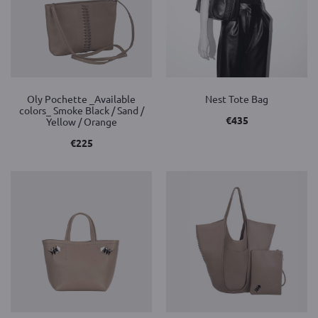
Oly Pochette _Available
Nest Tote Bag
colors_ Smoke Black / Sand /
€
435
Yellow / Orange
€
225