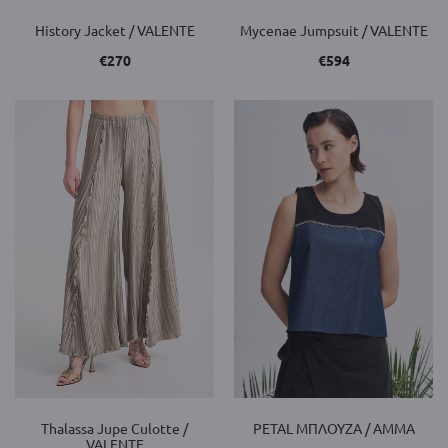
History Jacket / VALENTE
Mycenae Jumpsuit / VALENTE
€
270
€
594
Thalassa Jupe Culotte /
PETAL ΜΠΛΟΥΖΑ / AMMA
VALENTE