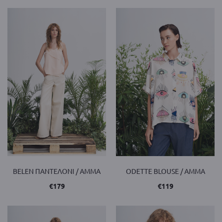
BELEN ΠΑΝΤΕΛΟΝΙ / AMMA
ODETTE BLOUSE / AMMA
€
179
€
119