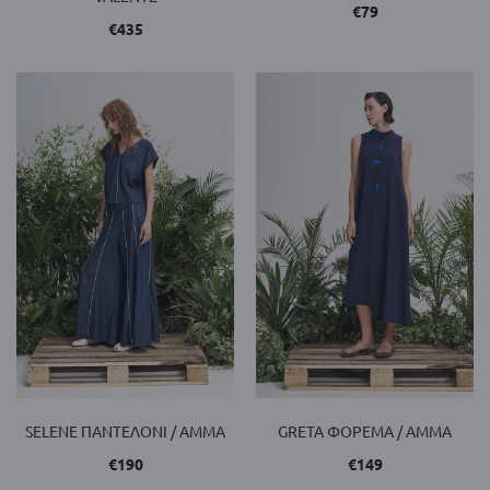
€
79
€
435
SELENE ΠΑΝΤΕΛΟΝΙ / AMMA
GRETA ΦΟΡΕΜΑ / AMMA
€
190
€
149