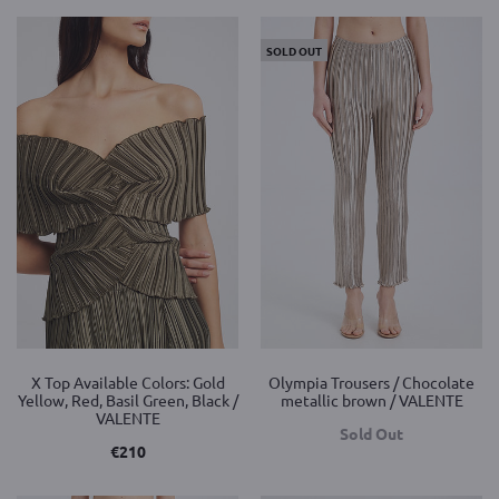
SOLD OUT
X Top Available Colors: Gold
Olympia Trousers / Chocolate
Yellow, Red, Basil Green, Black /
metallic brown / VALENTE
VALENTE
Sold Out
€
210