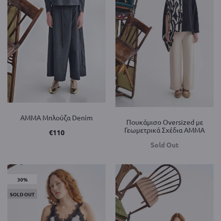
AMMA Μπλούζα Denim
Πουκάμισο Oversized με
Γεωμετρικά Σχέδια AMMA
€
110
Sold Out
30%
SOLD OUT