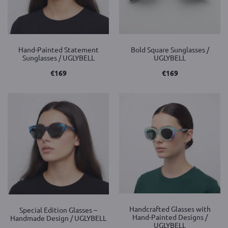
Hand-Painted Statement
Bold Square Sunglasses /
Sunglasses / UGLYBELL
UGLYBELL
€
169
€
169
Handcrafted Glasses with
Special Edition Glasses –
Hand-Painted Designs /
Handmade Design / UGLYBELL
UGLYBELL