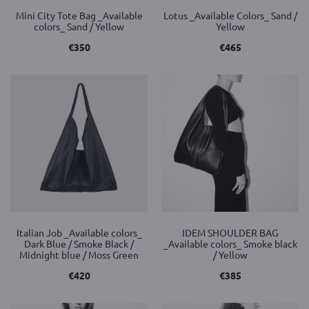
Mini City Tote Bag _Available
Lotus _Available Colors_ Sand /
colors_ Sand / Yellow
Yellow
€
350
€
465
Italian Job _Available colors_
IDEM SHOULDER BAG
Dark Blue / Smoke Black /
_Available colors_ Smoke black
Midnight blue / Moss Green
/ Yellow
€
420
€
385