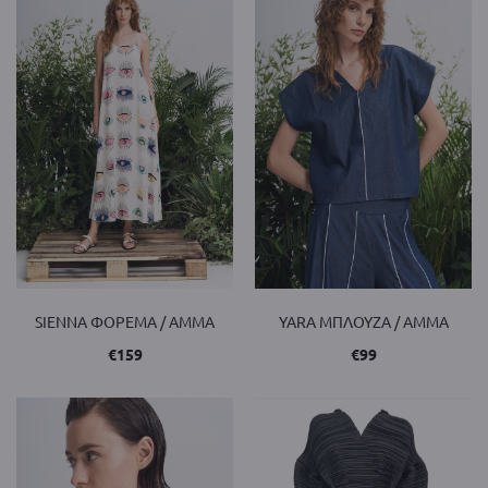
SIENNA ΦΟΡΕΜΑ / AMMA
YARA ΜΠΛΟΥΖΑ / AMMA
€
159
€
99