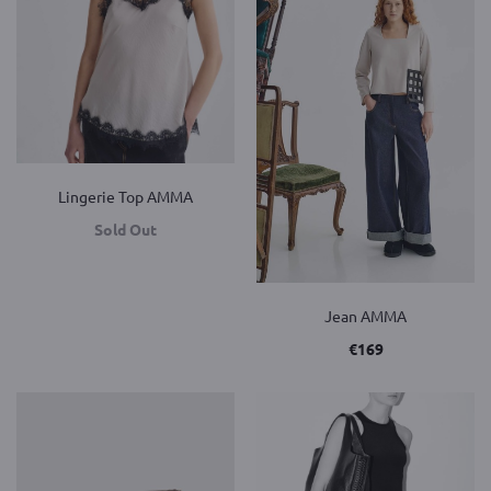
Lingerie Top AMMA
Sold Out
Jean AMMA
€
169