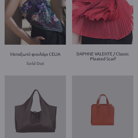
DAPHNE VALENTE / Classic
Mεταξωτό φουλάρι CELIA
Pleated Scarf
Sold Out